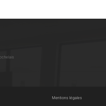
ochelais
Mentions légales