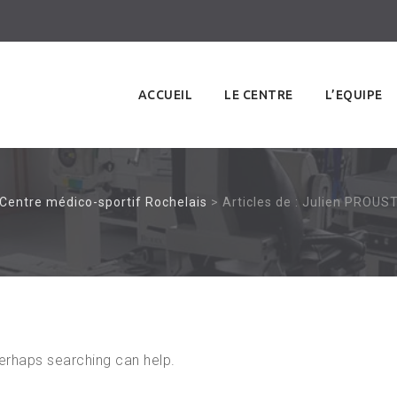
Skip
to
ACCUEIL
LE CENTRE
L’EQUIPE
content
Centre médico-sportif Rochelais
>
Articles de : Julien PROUS
Perhaps searching can help.