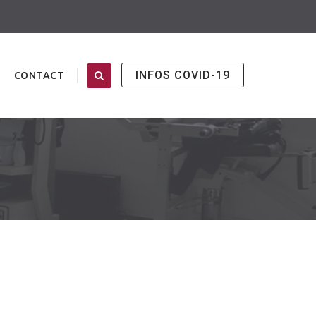
INFOS COVID-19
CONTACT
T