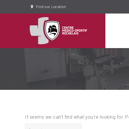
Find our Location
It seems we can’t find what you’re looking for. 
Search