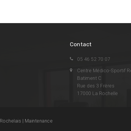
Contact
05 46 52 70 07
Centre Médico-Sportif R
Batiment C
Rue des 3 Frères
17000 La Rochelle
Rochelais | Maintenance