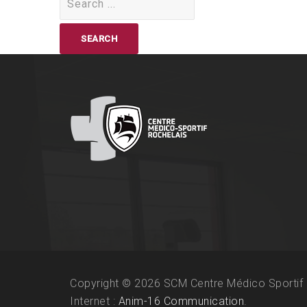
for:
Copyright © 2026 SCM Centre Médico Sportif 
Internet :
Anim-16 Communication
.